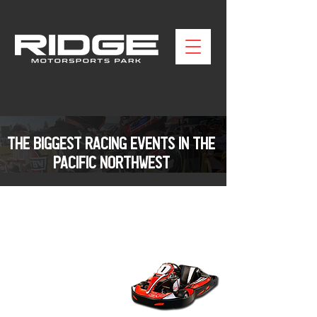
THE BIGGEST RACING EVENTS IN THE
PACIFIC NORTHWEST
KARTING AT THE RIDGE
EXPERIENCE WASHINGTONS
PREMIER OUTDOOR KARTING
TRACK