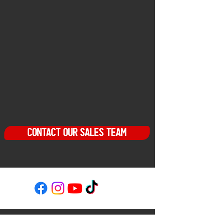
festivals, athletic competitions, car
shows and more
OUR
two-story facility provides
amenities for every occasion – board
meetings, corporate retreats, sales
training, team building, weddings,
birthday parties, and more. With four
event spaces, internal catering
department, and engaging activities,
let the Ridge be home to your next
event or celebration.
CONTACT OUR SALES TEAM