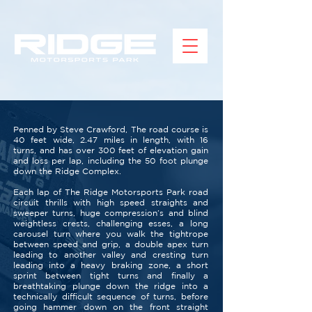
Penned by Steve Crawford, The road course is
40 feet wide, 2.47 miles in length, with 16
turns, and has over 300 feet of elevation gain
and loss per lap, including the 50 foot plunge
down the Ridge Complex.
Each lap of The Ridge Motorsports Park road
circuit thrills with high speed straights and
sweeper turns, huge compression’s and blind
weightless crests, challenging esses, a long
carousel turn where you walk the tightrope
between speed and grip, a double apex turn
leading to another valley and cresting turn
leading into a heavy braking zone, a short
sprint between tight turns and finally a
breathtaking plunge down the ridge into a
technically difficult sequence of turns, before
going hammer down on the front straight