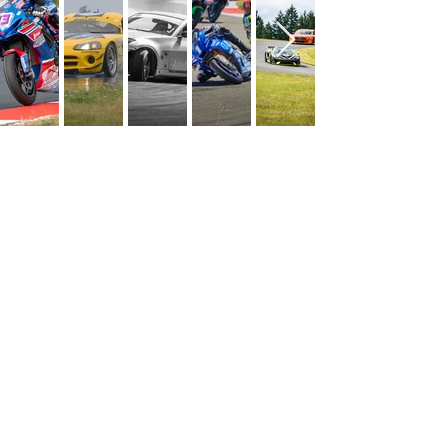
CONTACT US
1060 W Eells Hill Rd,
Shelton, WA
MEDIA CREDENTIAL
Office:
360.427.7223
info@ridgemp.com