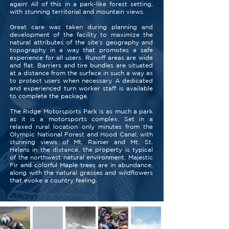
again! All of this in a park-like forest setting,
with stunning territorial and mountain views.
Great care was taken during planning and
development of the facility to maximize the
natural attributes of the site’s geography and
topography in a way that promotes a safe
experience for all users. Runoff areas are wide
and flat. Barriers and tire bundles are situated
at a distance from the surface in such a way as
to protect users when necessary. A dedicated
and experienced turn worker staff is available
to complete the package.
The Ridge Motorsports Park is as much a park
as it is a motorsports complex. Set in a
relaxed rural location only minutes from the
Olympic National Forest and Hood Canal, with
stunning views of Mt. Rainier and Mt. St.
Helens in the distance, the property is typical
of the northwest natural environment. Majestic
Fir and colorful Maple trees are in abundance,
along with the natural grasses and wildflowers
that evoke a country feeling.