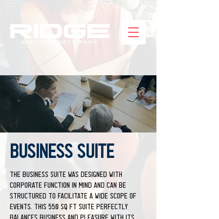
BUSINESS SUITE
The Business Suite was designed with
corporate function in mind and can be
structured to facilitate a wide scope of
events. This 550 sq ft suite perfectly
balances business and pleasure with its