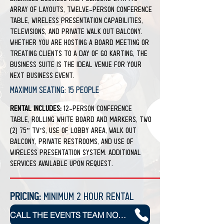
array of layouts, twelve-person conference
table, wireless presentation capabilities,
televisions, and private walk out balcony.
Whether you are hosting a board meeting or
treating clients to a day of go karting, the
Business Suite is the ideal venue for your
next business event.
Maximum Seating: 15 people
Rental Includes:
12-person conference
table, rolling white board and markers, two
(2) 75” TV’s, use of lobby area, walk out
balcony, private restrooms, and use of
wireless presentation system. Additional
services available upon request.
Pricing:
Minimum 2 Hour Rental
CALL THE EVENTS TEAM NOW TO BOOK YOUR NEXT EVENT