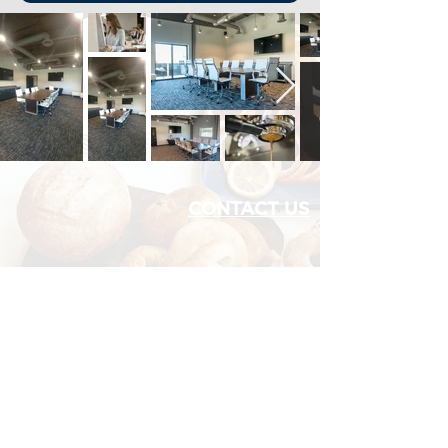
CONTACT US
1060 W Eells Hill Rd,
Shelton, WA
MEDIA CREDENTIAL
Office:
360.427.7223