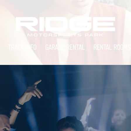
TRACK INFO
GARAGE RENTAL
RENTAL ROOMS