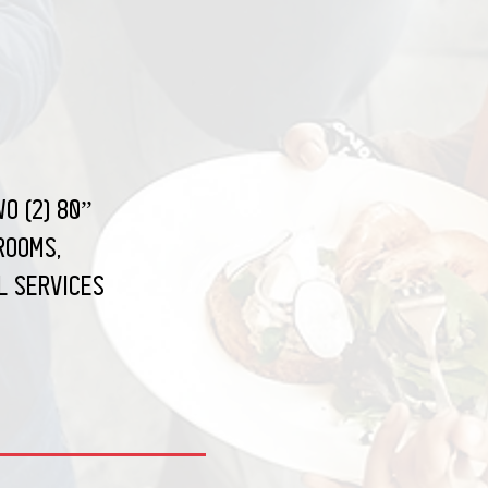
o (2) 80”
rooms,
l services