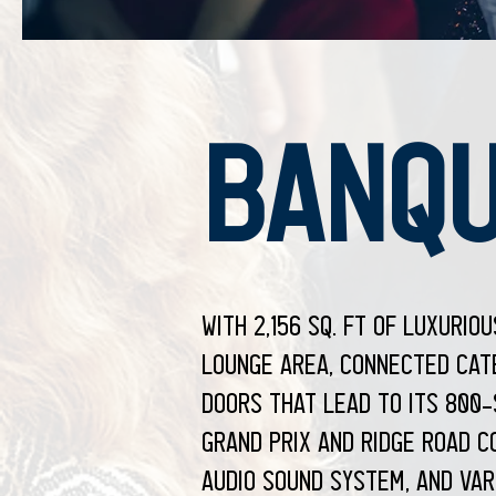
BANQU
With 2,156 sq. ft of luxurio
lounge area, connected cate
doors that lead to its 800
Grand Prix and Ridge Road C
audio sound system, and var