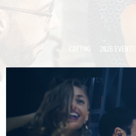
KARTING
2026 EVENTS