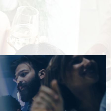
FAN ZONE
PRO SHOP