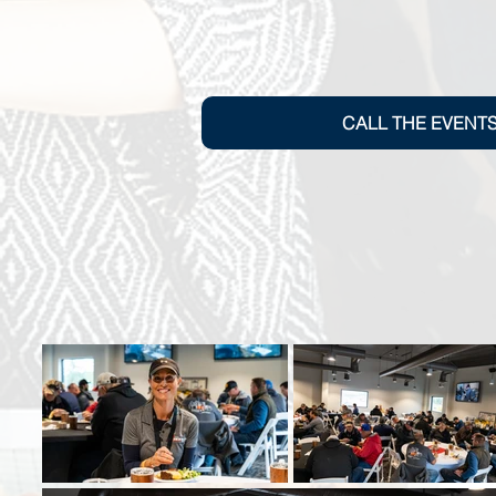
CALL THE EVENT