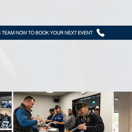
S TEAM NOW TO BOOK YOUR NEXT EVENT