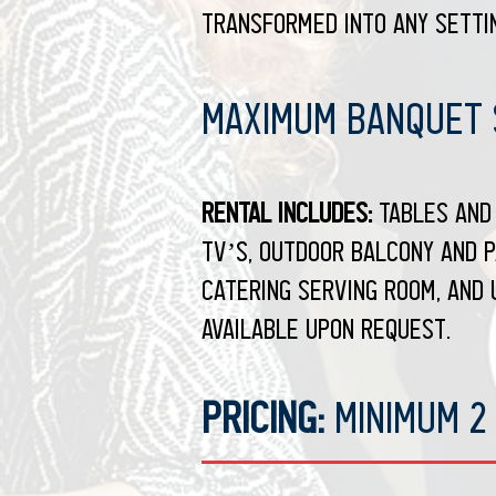
transformed into any settin
Maximum Banquet S
Rental Includes:
Tables and 
TV’s, outdoor balcony and p
catering serving room, and 
available upon request.
Pricing:
Minimum 2