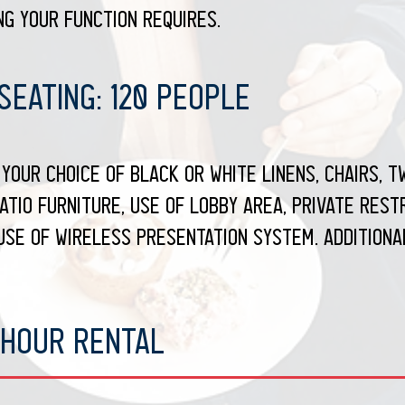
g your function requires.
eating: 120 people
your choice of black or white linens, chairs, tw
atio furniture, use of lobby area, private rest
use of wireless presentation system. Additiona
 Hour Rental