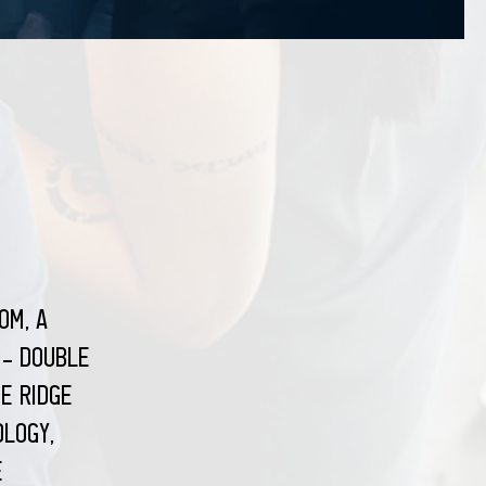
om, a
 - double
e Ridge
ology,
e