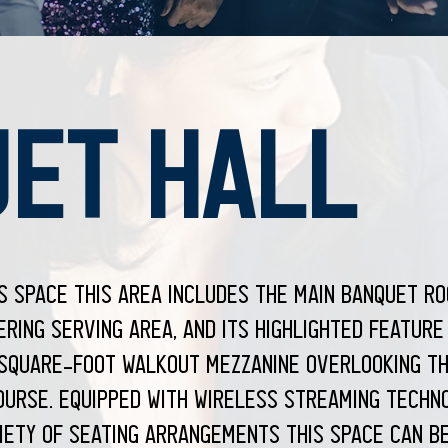
ET HALL
us space this area includes the main banquet ro
ring serving area, and its highlighted feature
-square-foot walkout mezzanine overlooking th
ourse. Equipped with wireless streaming techn
iety of seating arrangements this space can b