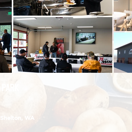
 PARK
, Shelton, WA