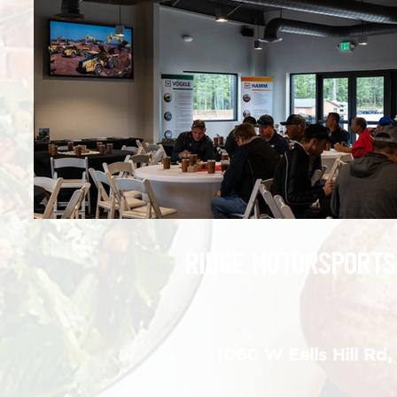
RIDGE MOTORSPORTS
1060 W Eells Hill Rd