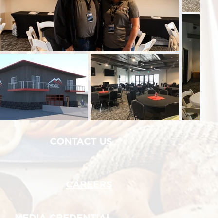
CONTACT US
CAREERS
MEDIA CREDENTIAL