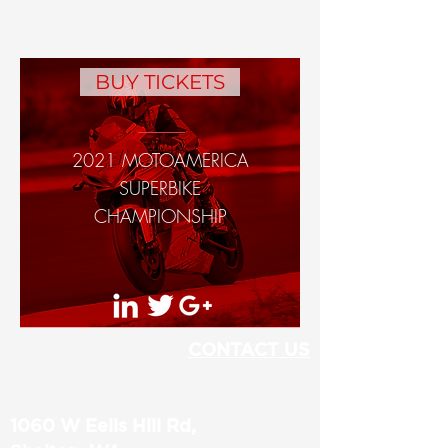
BUY TICKETS
2021 MOTOAMERICA
SUPERBIKE
CHAMPIONSHIP
CONTACT US
1060 W Eells Hill Rd,