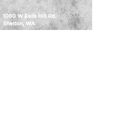
1060 W Eells Hill Rd,
Shelton, WA
MEDIA CREDENTIAL
Office:
360.427.7223
info@ridgemp.com
• Dishwasher and microwave 
FACILITY RULES
safe
TRACK MAP
CAFE MENU