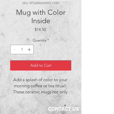
SKU: 5FC6850A69359_11051
Mug with Color
Inside
Price
$14.50
Quantity
*
Add to Cart
Add a splash of color to your 
morning coffee or tea ritual! 
These ceramic mugs not only 
have a beautiful design on them, 
but also a colorful rim, handle, 
CONTACT US
and inside, so the mug is bound 