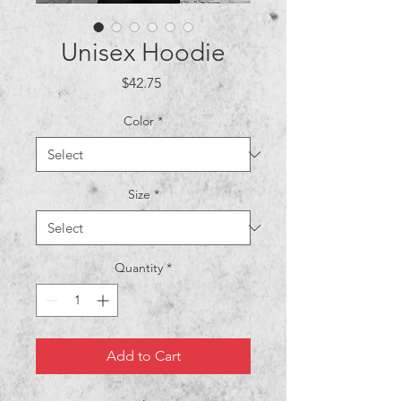
Unisex Hoodie
Price
$42.75
Color
*
Size
*
Quantity
*
Add to Cart