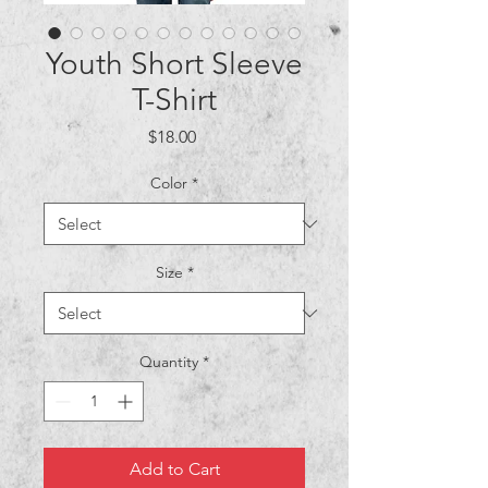
Youth Short Sleeve
T-Shirt
Price
$18.00
Color
*
Size
*
Quantity
*
Add to Cart