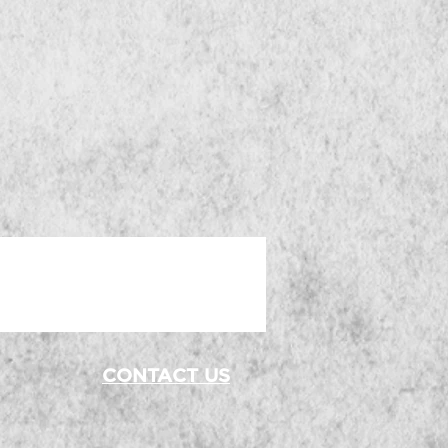
 
-
CONTACT US