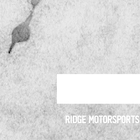
RIDGE MOTORSPORTS