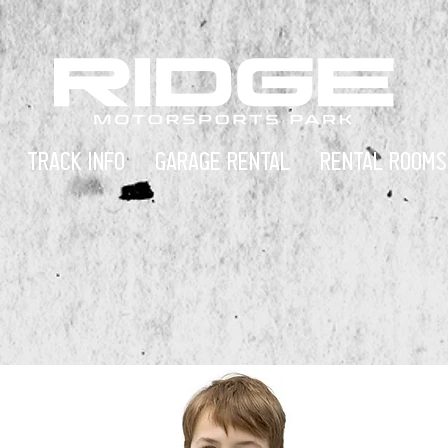
TRACK INFO
GARAGE RENTAL
RENTAL ROOMS