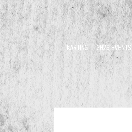
KARTING
2026 EVENTS