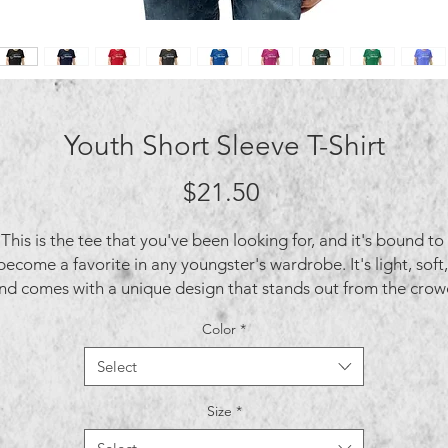
Youth Short Sleeve T-Shirt
Price
$21.50
This is the tee that you've been looking for, and it's bound to 
become a favorite in any youngster's wardrobe. It's light, soft, 
nd comes with a unique design that stands out from the crowd
Color
*
Select
Size
*