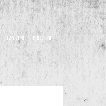
FAN ZONE
PRO SHOP